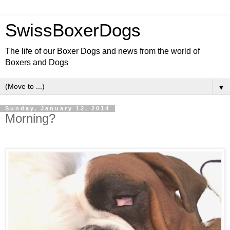
SwissBoxerDogs
The life of our Boxer Dogs and news from the world of
Boxers and Dogs
▼
Sunday, January 12, 2014
Morning?