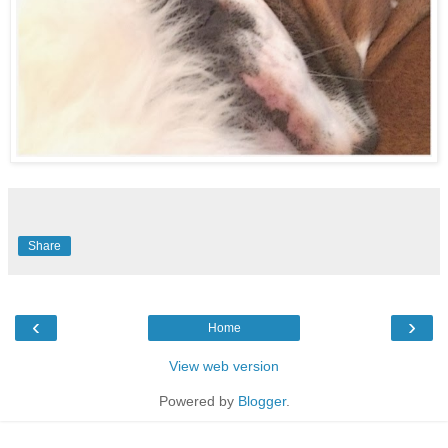
Share
‹
›
Home
View web version
Powered by
Blogger
.