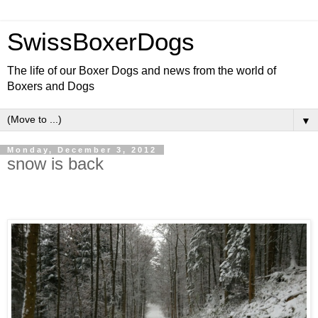
SwissBoxerDogs
The life of our Boxer Dogs and news from the world of
Boxers and Dogs
▼
Monday, December 3, 2012
snow is back