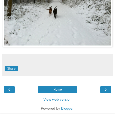
Share
‹
›
Home
View web version
Powered by
Blogger
.