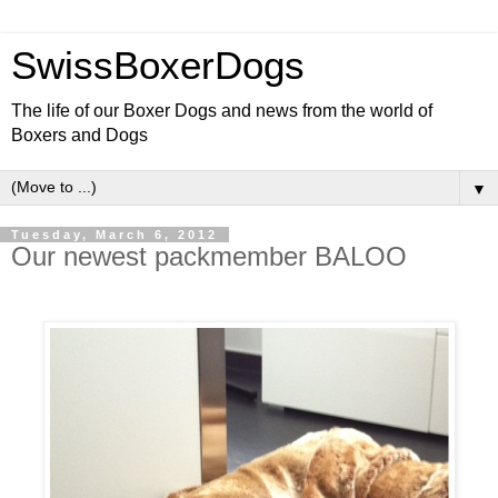
SwissBoxerDogs
The life of our Boxer Dogs and news from the world of
Boxers and Dogs
▼
Tuesday, March 6, 2012
Our newest packmember BALOO