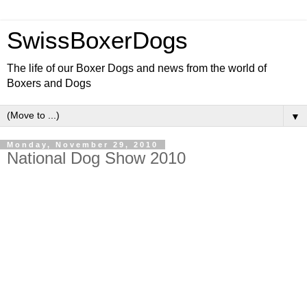
SwissBoxerDogs
The life of our Boxer Dogs and news from the world of
Boxers and Dogs
▼
Monday, November 29, 2010
National Dog Show 2010