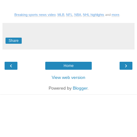
Breaking sports news video
.
MLB
,
NFL
,
NBA
,
NHL highlights
and
more
.
Share
‹
›
Home
View web version
Powered by
Blogger
.