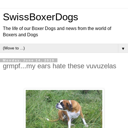
SwissBoxerDogs
The life of our Boxer Dogs and news from the world of
Boxers and Dogs
▼
Monday, June 14, 2010
grmpf...my ears hate these vuvuzelas