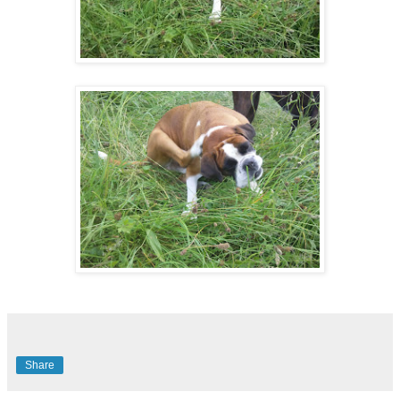
Share