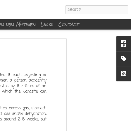
von den Mutigen
Links
Contact
cted through ingesting or
when a person accidently
inted by the feces of an
 which the parasite can
rhea, excess gas, stomach
 loss and/or dehydration,
 is around 2-6 weeks, but