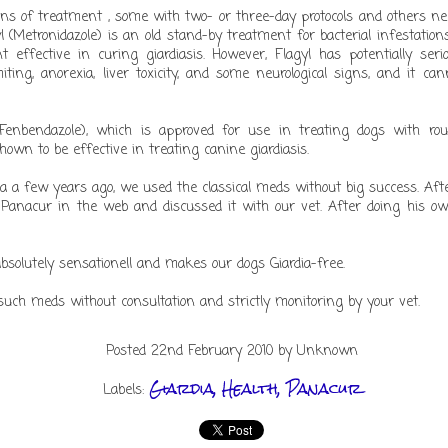
ons of treatment , some with two- or three-day protocols and others ne
Quissida @ work
yl (Metronidazole) is an old stand-by treatment for bacterial infestatio
t effective in curing giardiasis. However, Flagyl has potentially ser
iting, anorexia, liver toxicity, and some neurological signs, and it c
(Fenbendazole), which is approved for use in treating dogs with r
wn to be effective in treating canine giardiasis.
Posted
21st December 2014
by Unknown
a a few years ago, we used the classical meds without big success. Af
boxer dog quissida
 Panacur in the web and discussed it with our vet. After doing his ow
Labels:
absolutely sensationell and makes our dogs Giardia-free.
uch meds without consultation and strictly monitoring by your vet.
Posted
22nd February 2010
by Unknown
Baloo in b/w
Giardia
Health
Panacur
Labels: