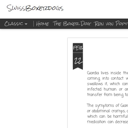
Classic
Home
The Boxer Dog
Ron von Popt
DEC
FEB
23
22
Giardia lives inside 
coming into contact w
swallows it, which ca
infected human or an
transfer from being to
The symptoms of Giard
or abdominal cramps, a
which can be harmful i
medication can decreas