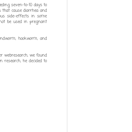
eding seven-to-10 days to
ns that cause diarrhea and
ious side-effects in some
annot be used in pregnant
oundworm, hookworm, and
ter webresearch, we found
n research, he decided to