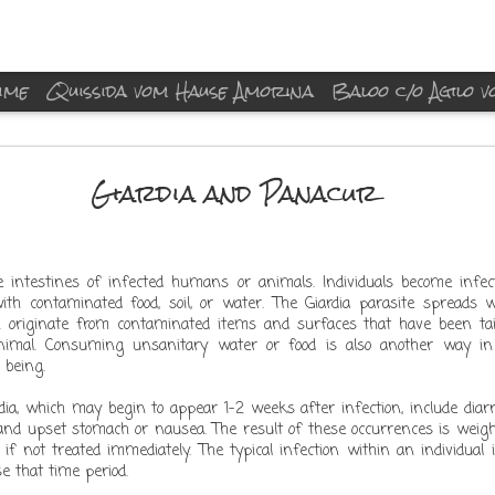
ime
Quissida vom Hause Amorina
Baloo c/o Agilo 
merry xmas 2014
Giardia and Panacur
the intestines of infected humans or animals. Individuals become infe
ith contaminated food, soil, or water. The Giardia parasite spreads 
Posted
23rd December 2014
by Unknown
n originate from contaminated items and surfaces that have been ta
xmas baloo quissida boxer dog
imal. Consuming unsanitary water or food is also another way in
Labels:
 being.
ia, which may begin to appear 1-2 weeks after infection, include diar
nd upset stomach or nausea. The result of these occurrences is weight
f not treated immediately. The typical infection within an individual
e that time period.