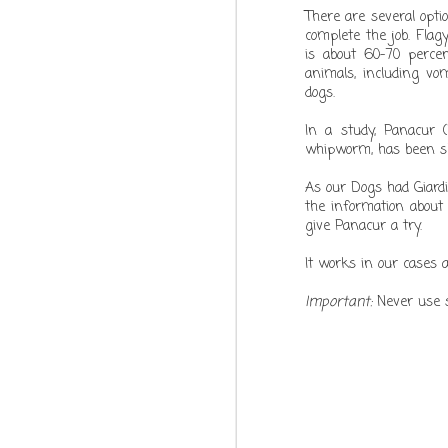
There are several opti
DEC
complete the job. Flag
is about 60-70 percen
21
animals, including vom
dogs.
In a study, Panacur 
whipworm, has been sho
As our Dogs had Giardi
the information about
give Panacur a try.
It works in our cases 
Important:
Never use s
DEC
21